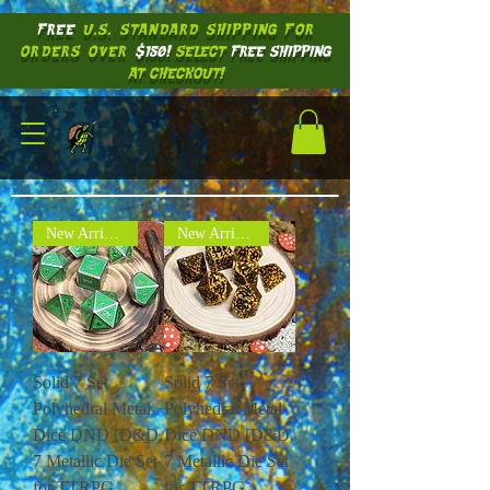
FREE
U.S. STANDARD SHIPPING
FOR
ORDERS OVER
$150!
SELECT
FREE SHIPPING
AT CHECKOUT!
New Arrival !
New Arrival !
Solid 7 Set
Solid 7 Set
Polyhedral Metal
Polyhedral Metal
Dice DND [D&D,
Dice DND [D&D,
7 Metallic Die Set
7 Metallic Die Set
for TTRPG
for TTRPG