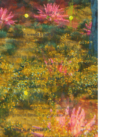
What is it?
These are high quality vinyl
waterproof stickers!
Where would I put it?
These are versatile stickers capable of
withstanding harsh conditions. They
hold up just fine in a dishwasher or on
a car, so the sky's the limit!
Who would I buy this for?
Stickers are great gifts for friends and
family. These specifically are perfect
for any fan of Dungeons and
Dragons, RPG Video Games, or
general fantasy enthusiasts!
Why is it special?
All stickers are designed, packed, and