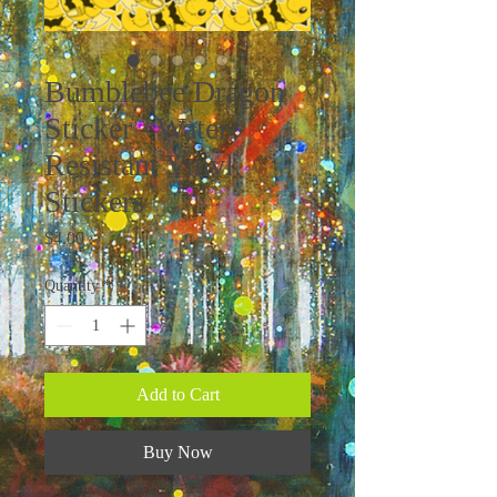
Bumblebee Dragon
Sticker - Water-
Resistant Vinyl
Stickers
Price
$4.00
Quantity
*
Add to Cart
Buy Now