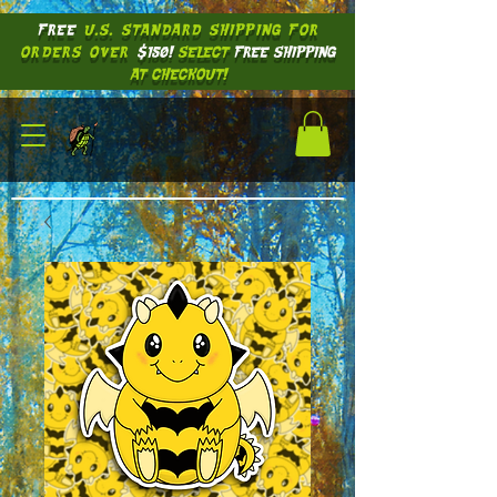
FREE
U.S. STANDARD SHIPPING
FOR
ORDERS OVER
$150!
SELECT
FREE SHIPPING
AT CHECKOUT!