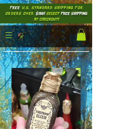
FREE
U.S. STANDARD SHIPPING
FOR
ORDERS OVER
$150!
SELECT
FREE SHIPPING
AT CHECKOUT!