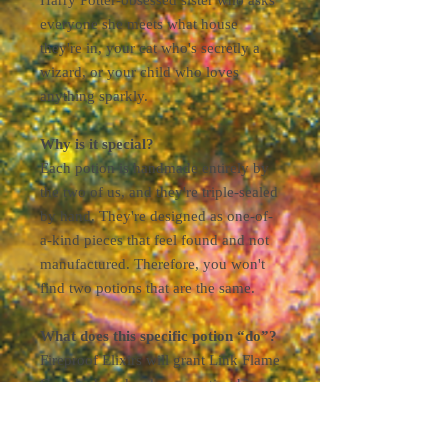
everyone she meets what house
they're in, your cat who's secretly a
wizard, or your child who loves
anything sparkly.
Why is it special?
Each potion is handmade entirely by
the two of us, and they're triple-sealed
by hand. They're designed as one-of-
a-kind pieces that feel found and not
manufactured. Therefore, you won't
find two potions that are the same.
What does this specific potion “do”?
Fireproof Elixirs will grant Link Flame
Guard when drunk, preventing him
from catching fire in a Scorching
Climate. They're useful when