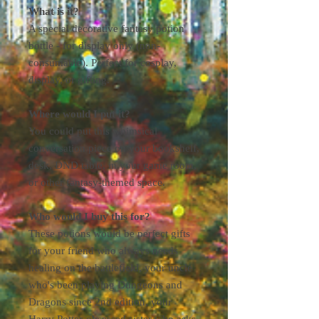
What is it?
A special decorative fantasy potion
bottle - for display only (non-
consumable). Perfect for cosplay,
display, or gifting.
Where would I put it?
You could put this whimsical
conversation piece on your bookshelf,
desk, DND table, in your game room,
or other fantasy-themed space.
Who would I buy this for?
These potions would be perfect gifts
for your friend who always needs
healing on the battlefield, your uncle
who's been playing Dungeons and
Dragons since 2nd edition, your
Harry Potter-obsessed sister who asks