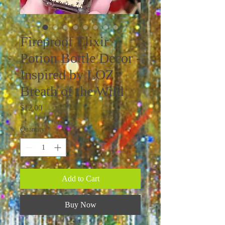
Fireproof Elixir
Potion Bottle Decor -
Inspired by LOZ
Breath of the Wild
Price
$12.00
Quantity
*
Add to Cart
Buy Now