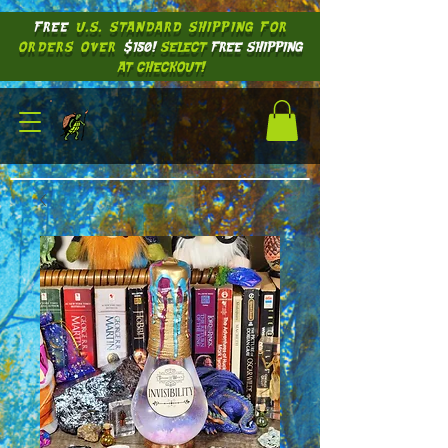
FREE
U.S. STANDARD SHIPPING
FOR
ORDERS OVER
$150!
SELECT
FREE SHIPPING
AT CHECKOUT!