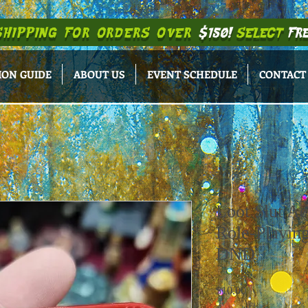
SHIPPING
FOR ORDERS OVER
$150!
SELECT
FRE
ION GUIDE
ABOUT US
EVENT SCHEDULE
CONTACT
Loot Slut Ac
Role-Playin
DND
Price
$10.00