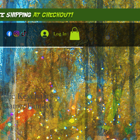
E SHIPPING
AT CHECKOUT!
Log In
rylic Keychain -
g Game, Fantasy,