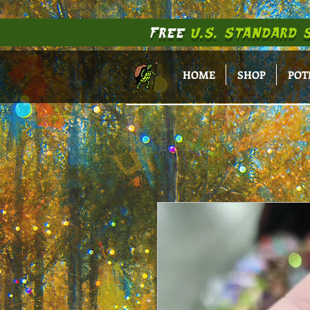
FREE
U.S. STANDARD 
HOME
SHOP
POT