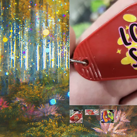
What better way to show off your i