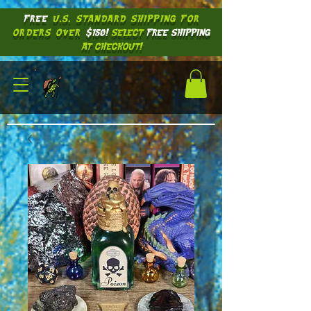
FREE
U.S. STANDARD SHIPPING
FOR
ORDERS OVER
$150!
SELECT
FREE SHIPPING
AT CHECKOUT!