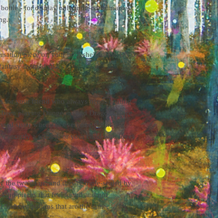
 bottle - for display only (non-consumable).
processing times vary. 
ng.
the weight and dimensio
shipping destination.
ersation piece on your bookshelf, desk, DND
 fantasy-themed space.
ts for your friend who always needs healing
's been playing Dungeons and Dragons since
essed sister who asks everyone she meets
's secretly a wizard, or your child who loves
 the two of us, and they're triple-sealed by
kind pieces that feel found and not
 find two potions that are the same.