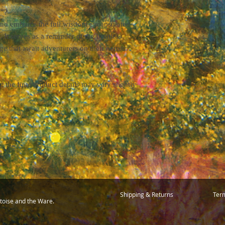
o”?
 and embrace the full wisdom encapsulated
. It serves as a reminder of the limitless
ge that await adventurers on their heroic
the final product details may vary slightly
Shipping & Returns
Term
toise and the Ware.