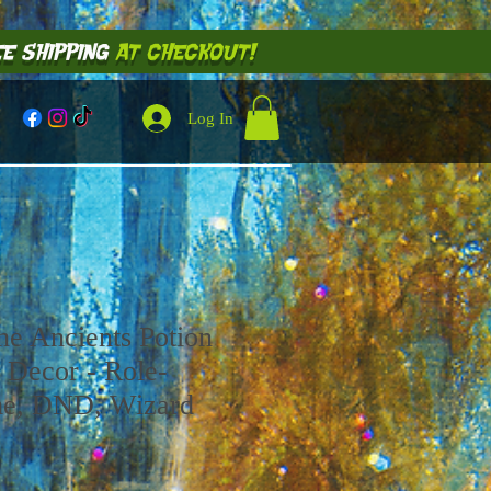
E SHIPPING
AT CHECKOUT!
Log In
he Ancients Potion
 Decor - Role-
me, DND, Wizard