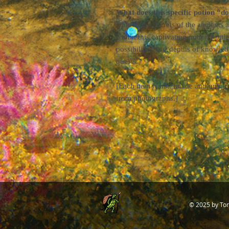
What does this specific potion “d
Unlock the secrets of the ancients
within this captivating potion bottle
possibilities and depths of knowled
quests.
[Each item is handmade and unique; 
from photographs.]
© 2025
by Tor