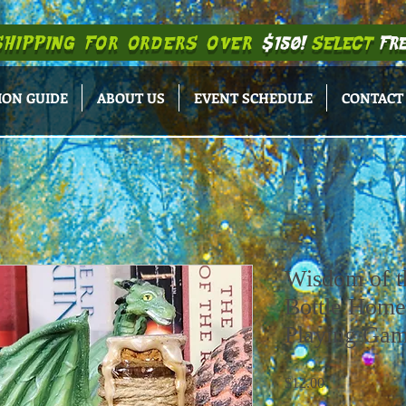
SHIPPING
FOR ORDERS OVER
$150!
SELECT
FRE
ION GUIDE
ABOUT US
EVENT SCHEDULE
CONTACT
Wisdom of t
Bottle Home
Playing Ga
Price
$12.00