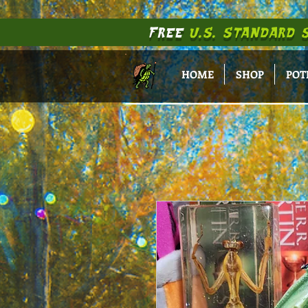
FREE
U.S. STANDARD 
HOME
SHOP
POT