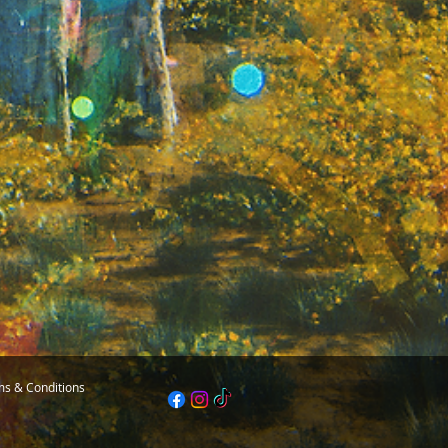
s & Conditions