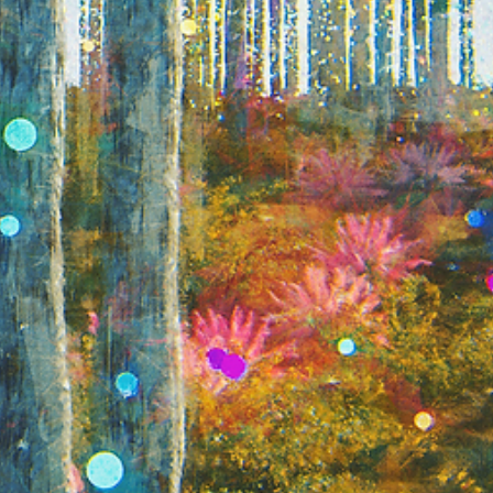
Shipping rates are calculated based on
ns of the product, as well as the