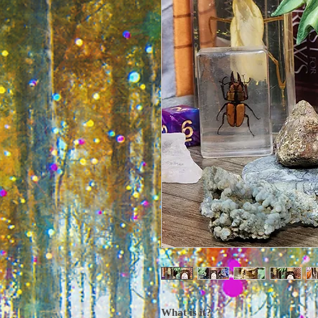
What is it?