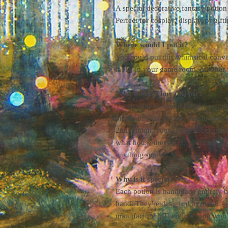
A special decorative fantasy potion
Perfect for cosplay, display, or gifti
Where would I put it?
You could put this whimsical conv
table, in your game room, or other
Who would I buy this for?
These potions would be perfect gif
on the battlefield, your uncle who
2nd edition, your Harry Potter-obs
what house they're in, your cat who
anything sparkly.
Why is it special?
Each potion is handmade entirely by
hand. They're designed as one-of-a-
manufactured. Therefore, you won't